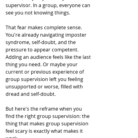
supervisor. In a group, everyone can 
see you not knowing things.
That fear makes complete sense. 
You're already navigating imposter 
syndrome, self-doubt, and the 
pressure to appear competent. 
Adding an audience feels like the last 
thing you need. Or maybe your 
current or previous experience of 
group supervision left you feeling 
unsupported or worse, filled with 
dread and self-doubt.
But here's the reframe when you 
find the right group supervision: the 
thing that makes group supervision 
feel scary is exactly what makes it 