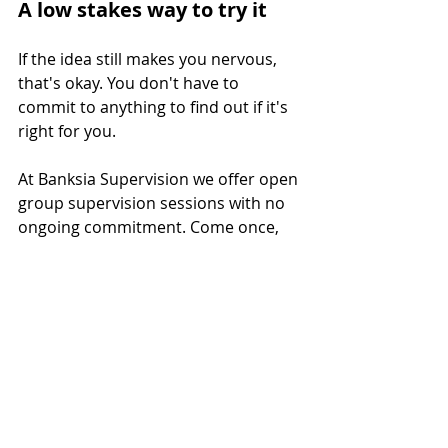
A low stakes way to try it
If the idea still makes you nervous, 
that's okay. You don't have to 
commit to anything to find out if it's 
right for you.  
At Banksia Supervision we offer open 
group supervision sessions with no 
ongoing commitment. Come once, 
see how it feels, and decide from 
there.
Click here
to book a free 20-minute 
consult or jump straight into an 
open group session.