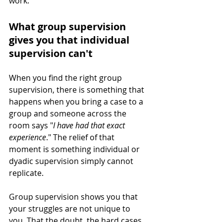
work.
What group supervision 
gives you that individual 
supervision can't
When you find the right group 
supervision, there is something that 
happens when you bring a case to a 
group and someone across the 
room says "
I have had that exact 
experience
." The relief of that 
moment is something individual or 
dyadic supervision simply cannot 
replicate.
Group supervision shows you that 
your struggles are not unique to 
you. That the doubt, the hard cases, 