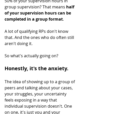
50% of your supervision hours in 
group supervision? That means 
half 
of your supervision hours can be 
completed in a group format
.
A lot of qualifying RPs don't know 
that. And the ones who do often still 
aren't doing it.
So what's actually going on?
Honestly, it's the anxiety.
The idea of showing up to a group of 
peers and talking about your cases, 
your struggles, your uncertainty 
feels exposing in a way that 
individual supervision doesn't. One 
on one, it's just you and your 