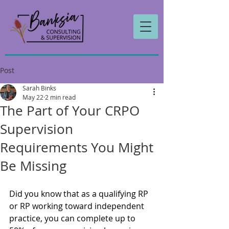
Post
Sarah Binks
May 22
2 min read
The Part of Your CRPO
Supervision
Requirements You Might
Be Missing
Did you know that as a qualifying RP 
or RP working toward independent 
practice, you can complete up to 