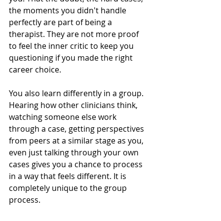
the moments you didn't handle 
perfectly are part of being a 
therapist. They are not more proof 
to feel the inner critic to keep you 
questioning if you made the right 
career choice.
You also learn differently in a group. 
Hearing how other clinicians think, 
watching someone else work 
through a case, getting perspectives 
from peers at a similar stage as you, 
even just talking through your own 
cases gives you a chance to process 
in a way that feels different. It is 
completely unique to the group 
process.