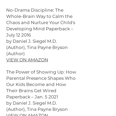
No-Drama Discipline: The
Whole-Brain Way to Calm the
Chaos and Nurture Your Child's
Developing Mind Paperback –
July 12 2016
by Daniel J. Siegel M.D.
(Author), Tina Payne Bryson
(Author)
VIEW ON AMAZON
The Power of Showing Up: How
Parental Presence Shapes Who
Our Kids Become and How
Their Brains Get Wired
Paperback – Jan. 5 2021
by Daniel J. Siegel M.D.
(Author), Tina Payne Bryson
VIEW ON AMAZON