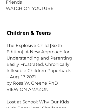
Friends
WATCH ON YOUTUBE
Children & Teens
The Explosive Child [Sixth
Edition]: A New Approach for
Understanding and Parenting
Easily Frustrated, Chronically
Inflexible Children Paperback
– Aug. 17 2021
by Ross W. Greene PhD
VIEW ON AMAZON
Lost at School: Why Our Kids