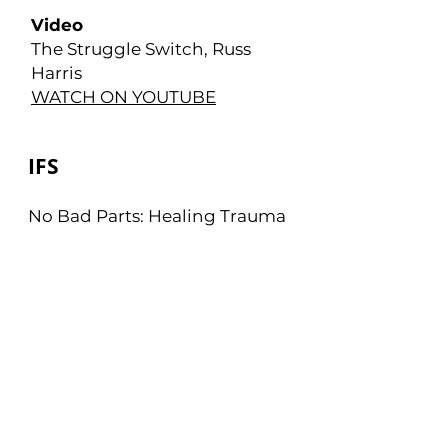
Video
The Struggle Switch, Russ
Harris
WATCH ON YOUTUBE
IFS
No Bad Parts: Healing Trauma
and Restoring Wholeness
with the Internal Family
Systems Model Paperback –
July 6 2021
by Richard Schwartz PhD
VIEW ON AMAZON
Mindfulness