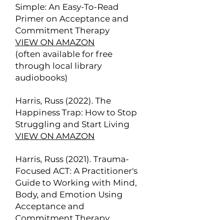
Simple: An Easy-To-Read
Primer on Acceptance and
Commitment Therapy
VIEW ON AMAZON
(often available for free
through local library
audiobooks)
Harris, Russ (2022). The
Happiness Trap: How to Stop
Struggling and Start Living
VIEW ON AMAZON
Harris, Russ (2021). Trauma-
Focused ACT: A Practitioner's
Guide to Working with Mind,
Body, and Emotion Using
Acceptance and
Commitment Therapy