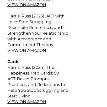
VIEW ON AMAZON
Harris, Russ (2023). ACT with
Love: Stop Struggling,
Reconcile Differences, and
Strengthen Your Relationship
with Acceptance and
Commitment Therapy
VIEW ON AMAZON
Cards
Harris, Russ (2024). The
Happiness Trap Cards: 50
ACT-Based Prompts,
Practices, and Reflections to
Help You Stop Struggling and
Start Living
VIEW ON AMAZON