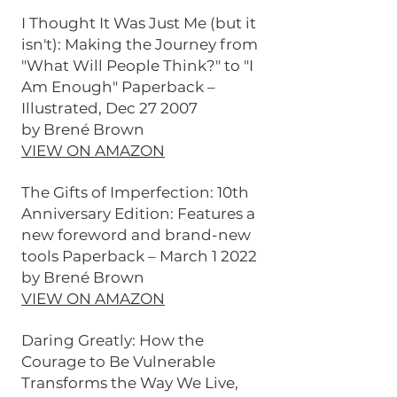
I Thought It Was Just Me (but it
isn't): Making the Journey from
"What Will People Think?" to "I
Am Enough" Paperback –
Illustrated, Dec 27 2007
by Brené Brown
VIEW ON AMAZON
The Gifts of Imperfection: 10th
Anniversary Edition: Features a
new foreword and brand-new
tools Paperback – March 1 2022
by Brené Brown
VIEW ON AMAZON
Daring Greatly: How the
Courage to Be Vulnerable
Transforms the Way We Live,