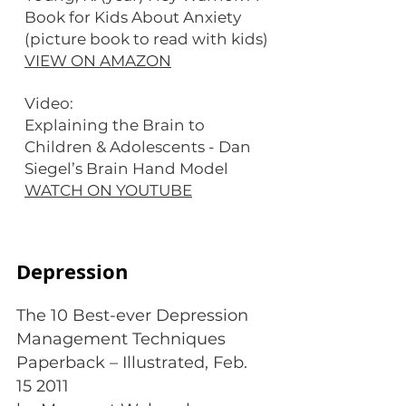
Book for Kids About Anxiety
(picture book to read with kids)
VIEW ON AMAZON
Video:
Explaining the Brain to
Children & Adolescents - Dan
Siegel’s Brain Hand Model
WATCH ON YOUTUBE
Depression
The 10 Best-ever Depression
Management Techniques
Paperback – Illustrated, Feb.
15 2011