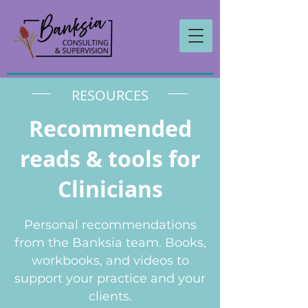
RESOURCES
Recommended
reads & tools for
Clinicians
Personal recommendations
from the Banksia team. Books,
workbooks, and videos to
support your practice and your
clients.