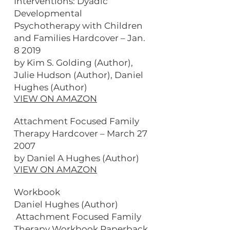
Interventions: Dyadic
Developmental
Psychotherapy with Children
and Families Hardcover – Jan.
8 2019
by Kim S. Golding (Author),
Julie Hudson (Author), Daniel
Hughes (Author)
VIEW ON AMAZON
Attachment Focused Family
Therapy Hardcover – March 27
2007
by Daniel A Hughes (Author)
VIEW ON AMAZON
Workbook
Daniel Hughes (Author)
Attachment Focused Family
Therapy Workbook Paperback