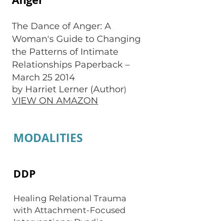
The Dance of Anger: A
Woman's Guide to Changing
the Patterns of Intimate
Relationships Paperback –
March 25 2014
by Harriet Lerner (Author
)
VIEW ON AMAZON
MODALITIES
DDP
Healing Relational Trauma
with Attachment-Focused