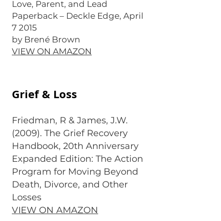
Love, Parent, and Lead
Paperback – Deckle Edge, April
7 2015
by Brené Brown
VIEW ON AMAZON
Grief & Loss
Friedman, R & James, J.W.
(2009). The Grief Recovery
Handbook, 20th Anniversary
Expanded Edition: The Action
Program for Moving Beyond
Death, Divorce, and Other
Losses
VIEW ON AMAZON