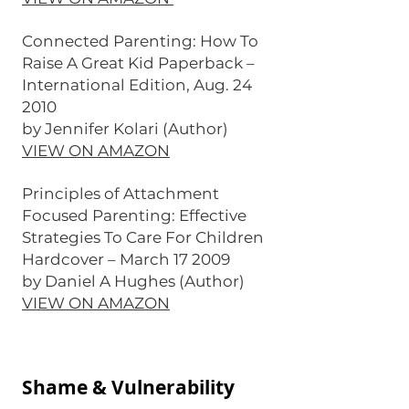
Connected Parenting: How To
Raise A Great Kid Paperback –
International Edition, Aug. 24
2010
by Jennifer Kolari (Author)
VIEW ON AMAZON
Principles of Attachment
Focused Parenting: Effective
Strategies To Care For Children
Hardcover – March 17 2009
by Daniel A Hughes (Author)
VIEW ON AMAZON
Shame & Vulnerability