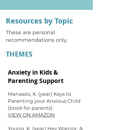
Resources by Topic
These are personal
recommendations only.
THEMES
Anxiety in Kids &
Parenting Support
Manassis, K. (year) Keys to
Parenting your Anxious Child
(book for parents)
VIEW ON AMAZON
Young, K. (year) Hey Warrior: A