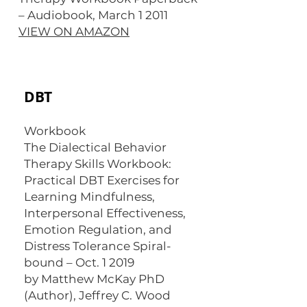
– Audiobook, March 1 2011
VIEW ON AMAZON
DBT
Workbook
The Dialectical Behavior
Therapy Skills Workbook:
Practical DBT Exercises for
Learning Mindfulness,
Interpersonal Effectiveness,
Emotion Regulation, and
Distress Tolerance Spiral-
bound – Oct. 1 2019
by Matthew McKay PhD
(Author), Jeffrey C. Wood