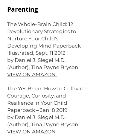
Parenting
The Whole-Brain Child: 12
Revolutionary Strategies to
Nurture Your Child's
Developing Mind Paperback –
Illustrated, Sept. 11 2012
by Daniel J. Siegel M.D.
(Author), Tina Payne Bryson
VIEW ON AMAZON
The Yes Brain: How to Cultivate
Courage, Curiosity, and
Resilience in Your Child
Paperback – Jan. 8 2019
by Daniel J. Siegel M.D.
(Author), Tina Payne Bryson
VIEW ON AMAZON