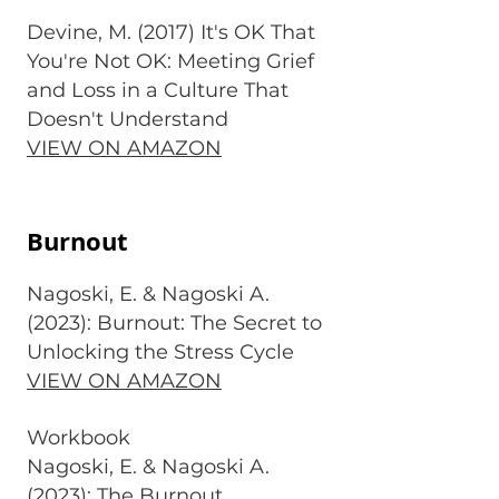
Devine, M. (2017) It's OK That
You're Not OK: Meeting Grief
and Loss in a Culture That
Doesn't Understand
VIEW ON AMAZON
Burnout
Nagoski, E. & Nagoski A.
(2023): Burnout: The Secret to
Unlocking the Stress Cycle
VIEW ON AMAZON
Workbook
Nagoski, E. & Nagoski A.
(2023): The Burnout