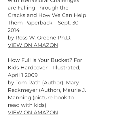
with Behavioral Challenges
are Falling Through the
Cracks and How We Can Help
Them Paperback – Sept. 30
2014
by Ross W. Greene Ph.D.
VIEW ON AMAZON
How Full Is Your Bucket? For
Kids Hardcover – Illustrated,
April 1 2009
by Tom Rath (Author), Mary
Reckmeyer (Author), Maurie J.
Manning (picture book to
read with kids)
VIEW ON AMAZON