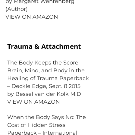
by Margaret Wehrenberg
(Author)
VIEW ON AMAZON
Trauma & Attachment
The Body Keeps the Score:
Brain, Mind, and Body in the
Healing of Trauma Paperback
– Deckle Edge, Sept. 8 2015
by Bessel van der Kolk M.D
VIEW ON AMAZON
When the Body Says No: The
Cost of Hidden Stress
Paperback – International