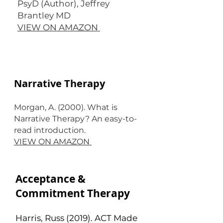
PsyD (Author), Jeffrey
Brantley MD
VIEW ON AMAZON
Narrative Therapy
Morgan, A. (2000). What is
Narrative Therapy? An easy-to-
read introduction.
VIEW ON AMAZON
Acceptance &
Commitment Therapy
Harris, Russ (2019). ACT Made