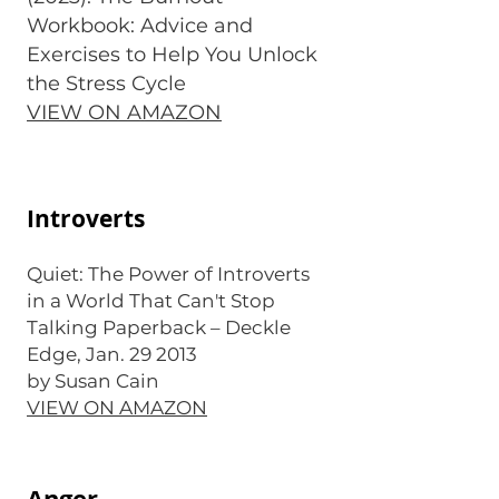
Workbook: Advice and
Exercises to Help You Unlock
the Stress Cycle
VIEW ON AMAZON
Introverts
Quiet: The Power of Introverts
in a World That Can't Stop
Talking Paperback – Deckle
Edge, Jan. 29 2013
by Susan Cain
VIEW ON AMAZON
Anger