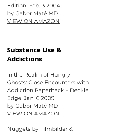
Edition, Feb. 3 2004
by Gabor Maté MD
VIEW ON AMAZON
Substance Use &
Addictions
In the Realm of Hungry
Ghosts: Close Encounters with
Addiction Paperback – Deckle
Edge, Jan. 6 2009
by Gabor Maté MD
VIEW ON AMAZON
Nuggets by Filmbilder &