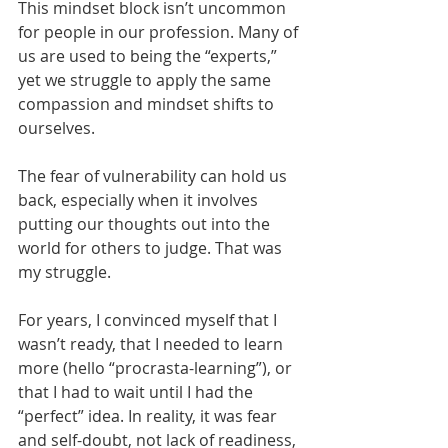
This mindset block isn’t uncommon 
for people in our profession. Many of 
us are used to being the “experts,” 
yet we struggle to apply the same 
compassion and mindset shifts to 
ourselves.
The fear of vulnerability can hold us 
back, especially when it involves 
putting our thoughts out into the 
world for others to judge. That was 
my struggle.
For years, I convinced myself that I 
wasn’t ready, that I needed to learn 
more (hello “procrasta-learning”), or 
that I had to wait until I had the 
“perfect” idea. In reality, it was fear 
and self-doubt, not lack of readiness, 