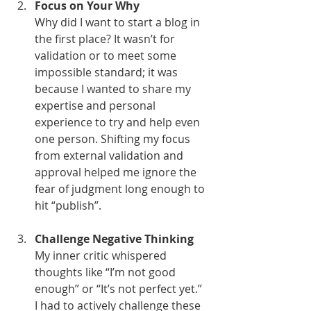
Focus on Your Why
Why did I want to start a blog in 
the first place? It wasn’t for 
validation or to meet some 
impossible standard; it was 
because I wanted to share my 
expertise and personal 
experience to try and help even 
one person. Shifting my focus 
from external validation and 
approval helped me ignore the 
fear of judgment long enough to 
hit “publish”.
Challenge Negative Thinking
My inner critic whispered 
thoughts like “I’m not good 
enough” or “It’s not perfect yet.” 
I had to actively challenge these 