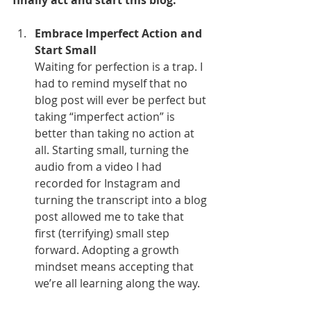
finally act and start this blog:
Embrace Imperfect Action and 
Start Small
Waiting for perfection is a trap. I 
had to remind myself that no 
blog post will ever be perfect but 
taking “imperfect action” is 
better than taking no action at 
all. Starting small, turning the 
audio from a video I had 
recorded for Instagram and 
turning the transcript into a blog 
post allowed me to take that 
first (terrifying) small step 
forward. Adopting a growth 
mindset means accepting that 
we’re all learning along the way.