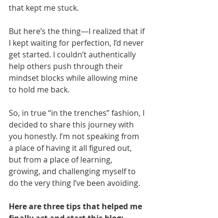
that kept me stuck.
But here’s the thing—I realized that if 
I kept waiting for perfection, I’d never 
get started. I couldn’t authentically 
help others push through their 
mindset blocks while allowing mine 
to hold me back.
So, in true “in the trenches” fashion, I 
decided to share this journey with 
you honestly. I’m not speaking from 
a place of having it all figured out, 
but from a place of learning, 
growing, and challenging myself to 
do the very thing I’ve been avoiding.
Here are three tips that helped me 