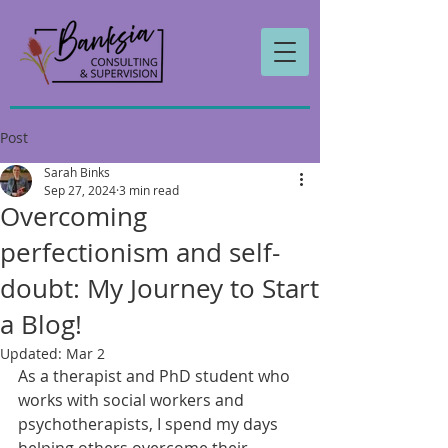
Post
Sarah Binks
Sep 27, 2024
3 min read
Overcoming
perfectionism and self-
doubt: My Journey to Start
a Blog!
Updated:
Mar 2
As a therapist and PhD student who 
works with social workers and 
psychotherapists, I spend my days 