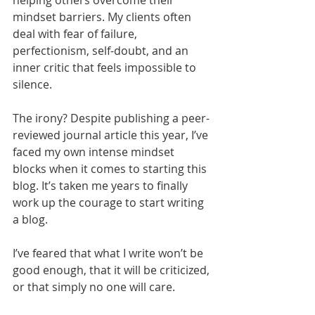
helping others overcome their 
mindset barriers. My clients often 
deal with fear of failure, 
perfectionism, self-doubt, and an 
inner critic that feels impossible to 
silence.
The irony? Despite publishing a peer-
reviewed journal article this year, I’ve 
faced my own intense mindset 
blocks when it comes to starting this 
blog. It’s taken me years to finally 
work up the courage to start writing 
a blog.
I’ve feared that what I write won’t be 
good enough, that it will be criticized, 
or that simply no one will care.