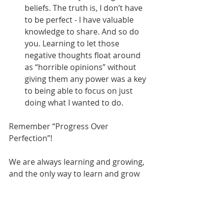
beliefs. The truth is, I don’t have 
to be perfect - I have valuable 
knowledge to share. And so do 
you. Learning to let those 
negative thoughts float around 
as “horrible opinions” without 
giving them any power was a key 
to being able to focus on just 
doing what I wanted to do.
Remember “Progress Over 
Perfection”!
We are always learning and growing, 
and the only way to learn and grow 
is to create something in the first 
place. You can’t refine or improve 
what you haven’t started. So, if 